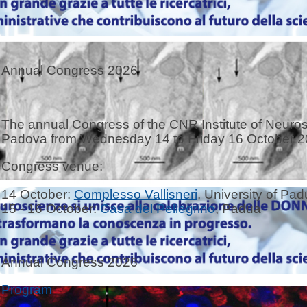
Annual Congress 2026
The annual Congress of the CNR Institute of Neurosc
Padova from Wednesday 14 to Friday 16 October 2
Congress venue:
14 October:
Complesso Vallisneri
, University of Pa
15 - 16 October:
Casa del Pellegrino
, Padua
Annual Congress 2026
Program