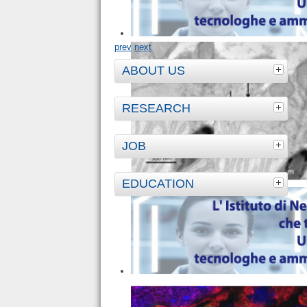
prev
next
ABOUT US
RESEARCH
JOB
EDUCATION