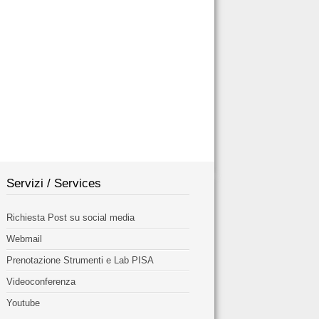
Servizi / Services
Richiesta Post su social media
Webmail
Prenotazione Strumenti e Lab PISA
Videoconferenza
Youtube