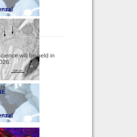
ience will be held in
026.
dua