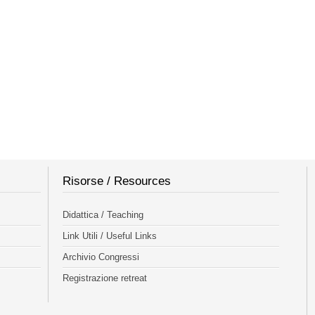
Risorse / Resources
Didattica / Teaching
Link Utili / Useful Links
Archivio Congressi
Registrazione retreat