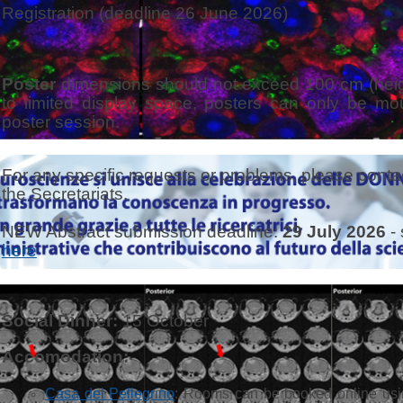
Registration
(deadline 26 June 2026)
Poster
dimensions should not exceed 100 cm (heig
to limited display space, posters can only be mo
poster session
.
For any specific requests or problems, please contac
the Secretariats.
NEW Abstract submission deadline:
29 July 2026
- 
here
Social Dinner:
15 October
Accomodation:
Casa del Pellegrino
: Rooms can be booked online us