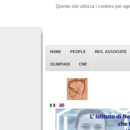
Questo sito utilizza i cookies per a
HOME
PEOPLE
RES. ASSOCIATE
Istituto Di Neuroscienze
OLIMPIADI
CNR