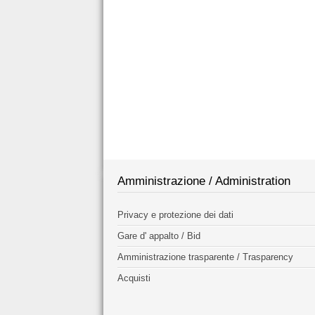
Amministrazione / Administration
Privacy e protezione dei dati
Gare d' appalto / Bid
Amministrazione trasparente / Trasparency
Acquisti