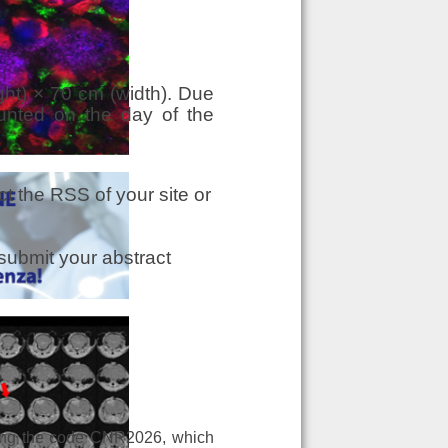
ht) × 70 cm (width). Due
unted on the day of the
t the RSS of your site or
submit your abstract
ing the code CNR2026, which