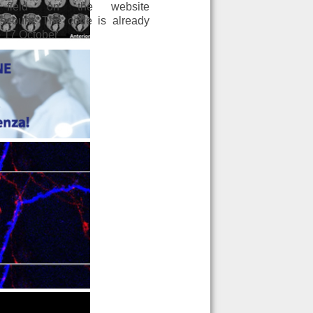
field on the website
scount. The code is already
to 17 October