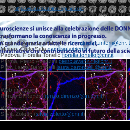
can be entered in the Special Code 
http://www.casadelpellegrino.com
to receive a 10% di
active for bookings until 11 October, with stays from 13 
RSS:
Cagliari, Anna Lisa Muntoni
annalisa.muntoni@cnr.it
Milano, Carlo Sala
carlo.sala@cnr.it
Padova, Fiorella Tonello
fiorella.tonello@cnr.it
Parma, Pietro Avanzini
pietro.avanzini@cnr.it
Pisa, Laura Baroncelli
laura.baroncelli@cnr.it
Web manager:
Renzo Di Renzo (
renzo.direnzo@in.cnr.it
)
Web content
Silvia Zoletto (
silvia.zoletto@cnr.it
)