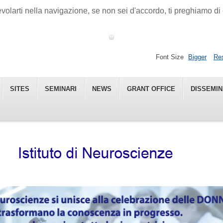
gevolarti nella navigazione, se non sei d'accordo, ti preghiamo 
Font Size
Bigger
Re
SITES
SEMINARI
NEWS
GRANT OFFICE
DISSEMIN
 - CNR