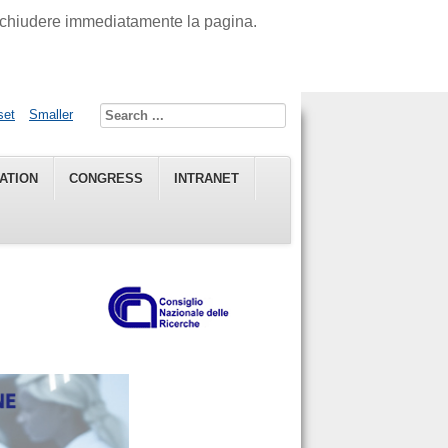
di chiudere immediatamente la pagina.
set
Smaller
ATION
CONGRESS
INTRANET