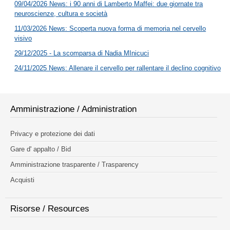
09/04/2026 News: i 90 anni di Lamberto Maffei: due giornate tra
neuroscienze, cultura e società
11/03/2026 News: Scoperta nuova forma di memoria nel cervello
visivo
29/12/2025 - La scomparsa di Nadia MInicuci
24/11/2025 News: Allenare il cervello per rallentare il declino cognitivo
Amministrazione / Administration
Privacy e protezione dei dati
Gare d' appalto / Bid
Amministrazione trasparente / Trasparency
Acquisti
Risorse / Resources