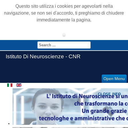
Questo sito utilizza i cookies per agevolarti nella
navigazione, se non sei d'accordo, ti preghiamo di chiudere
immediatamente la pagina.
Istituto Di Neuroscienze - CNR
Open Menu
CLOSE INFO