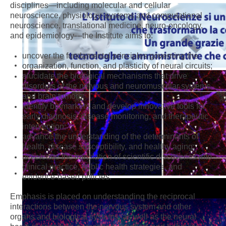
disciplines—including molecular and cellular
neuroscience, physiology, systems and computational
neuroscience, translational medicine, neuro-oncology,
and epidemiology—the Institute aims to:
uncover the fundamental principles governing the
organization, function, and plasticity of neural circuits;
elucidate the biological mechanisms that drive
disorders of the nervous and neuromuscular systems
and brain tumors;
identify biomarkers and develop innovative tools for
early diagnosis, disease monitoring, and therapeutic
intervention;
advance the understanding of the determinants of
health, disease susceptibility, and healthy aging;
accelerate the translation of scientific discoveries into
clinical practice, public health strategies, and
evidence-based policies.
Emphasis is placed on understanding the reciprocal
interactions between the nervous system and other
organs and biological systems, as well as the neural