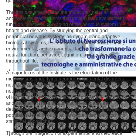
quality of life.
The Institute investigates the molecular, cellular, circuit,
and systems mechanisms that govern the development,
function, plasticity, and aging of the nervous system in
health and disease. By studying the central and
peripheral nervous systems as dynamic and adaptive
biological systems, it seeks to understand how genetic,
environmental, and experiential factors interact to shape
neural function, behavior, cognition, and resilience
throughout life.
A major focus of the Institute is the elucidation of the
mechanisms underlying neurodevelopmental disorders,
neurological and neurodegenerative diseases,
neuromuscular disorders, and brain tumors, with the goal
of identifying new opportunities for prevention, diagnosis,
and treatment. The Institute also investigates the
determinants of healthy aging and brain health at the
population level through advanced epidemiological and
statistical approaches.
Through the integration of experimental and theoretical