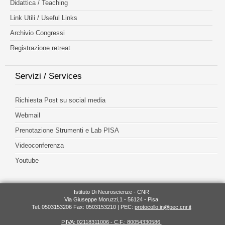
Didattica / Teaching
Link Utili / Useful Links
Archivio Congressi
Registrazione retreat
Servizi / Services
Richiesta Post su social media
Webmail
Prenotazione Strumenti e Lab PISA
Videoconferenza
Youtube
Istituto Di Neuroscienze - CNR
Via Giuseppe Moruzzi,1 - 56124 - Pisa
Tel.:0503153206 Fax: 0503153210 | PEC:
protocollo.in@pec.cnr.it
P.IVA: 02118311006 - C.F.: 80054330586