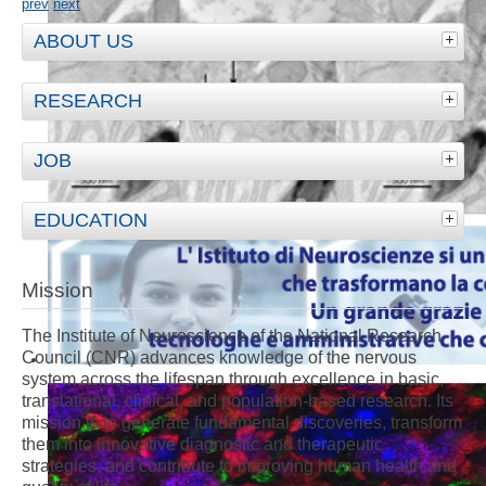
prev
next
ABOUT US
RESEARCH
JOB
EDUCATION
Mission
The Institute of Neuroscience of the National Research
Council (CNR) advances knowledge of the nervous
system across the lifespan through excellence in basic,
translational, clinical, and population-based research. Its
mission is to generate fundamental discoveries, transform
them into innovative diagnostic and therapeutic
strategies, and contribute to improving human health and