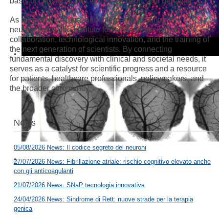
basis of cognition, perception, emotion, and behavior.
As a leading national and international center for
neuroscience, the Institute fosters interdisciplinary
collaboration, technological innovation, and the training of
the next generation of scientists. By connecting
fundamental discovery with clinical and societal needs, it
serves as a catalyst for scientific progress and a resource
for patients, healthcare professionals, policymakers, and
the broader community.
News
05/08/2026 News: Il codice segreto dei neuroni
27/07/2026 News: Fibrillazione atriale: rischio cognitivo elevato anche
con gli anticoagulanti
21/07/2026 News: SNaP tecnologia innovativa
24/04/2026 News: Sindrome di Rett: nuove strade per la terapia
genica