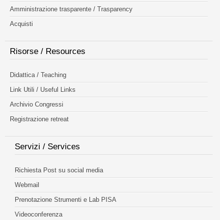
Amministrazione trasparente / Trasparency
Acquisti
Risorse / Resources
Didattica / Teaching
Link Utili / Useful Links
Archivio Congressi
Registrazione retreat
Servizi / Services
Richiesta Post su social media
Webmail
Prenotazione Strumenti e Lab PISA
Videoconferenza