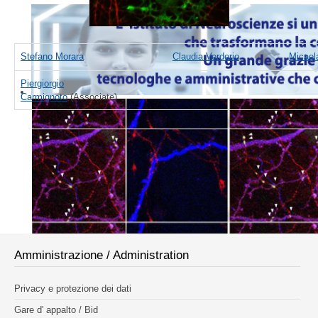
Stefano Morara
Claudia Verderio
Micael
Piergiorgio
Carmignoto
(Associate)
Amministrazione / Administration
Privacy e protezione dei dati
Gare d' appalto / Bid