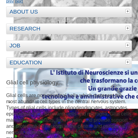
prev
next
ABOUT US
RESEARCH
JOB
EDUCATION
Glial cell physiology
Glial cells are non-neuronal cells which represent the
most abundant cell types in the central nervous system.
Types of glial cells include oligodendrocytes, astrocytes,
ependymal cells, Schwann cells and microglia. Glial cells
maintain homeostasis, form myelin, and provide support
and protection for neurons in the central and peripheral
nervous system. While neurons have been studied for