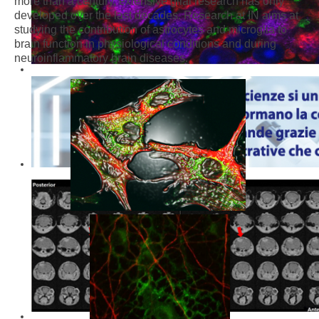
more than a century, extensive glial research has only
developed over the last decades. Research at IN aims at
studying the contribution of astrocytes and microglia to
brain function in physiological conditions and during
neuroinflammatory brain diseases.