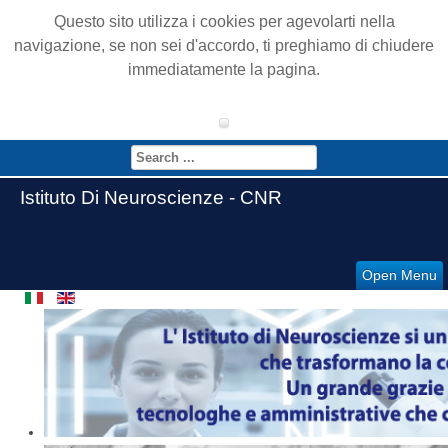
Questo sito utilizza i cookies per agevolarti nella
navigazione, se non sei d'accordo, ti preghiamo di chiudere
immediatamente la pagina.
Istituto Di Neuroscienze - CNR
Open Menu