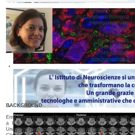
Research scientist
c/o Complesso Biologico
Interdipartimentale
A. Vallisneri
Viale Giuseppe Colombo 3
Padova 35121
Tel 049-8276065
Fax 049-8276040
emy.basso@cnr.it
BACKGROUND
Emy Basso graduated from the University of Padova with
a B.S. Degree in Biology in 1994. From the same
University she earned a M.S. Degree in Biochemistry and