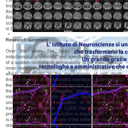
Clinical Chemistry, in 1998. She then went to the Vollum
Institute at the Oregon Health & Sciences University for
three years of postgraduate research in Molecular
Biology. From 2001 until 2011 she worked as staff
scientist at the University of Padova. She joined the CNR
in December 2011 with a researcher position.
Research summary
Over the years I've been involved in studying
mitochondrial physiology, and specifically the occurrence
of a sudden increase in permeability of the mitochondrial
inner membrane known as permeability transition (PT),
which participates in the mechanisms of cell death
through the loss of mitochondria membrane potential and
the release of proapoptotic molecules. I was involved in
the production of a transgenic mouse devoid of the
mitochondrial cyclophilin (CypD), contributing in the
understanding of the regulation of the permeability
transition. The ablation of CyPD has shown that the
protein has an important function in regulating PT, thou it
is not an essential component of the molecular machinery
responsible for the transition (fig 1); moreover it disclosed