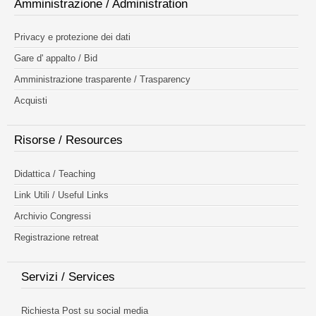
Amministrazione / Administration
Privacy e protezione dei dati
Gare d' appalto / Bid
Amministrazione trasparente / Trasparency
Acquisti
Risorse / Resources
Didattica / Teaching
Link Utili / Useful Links
Archivio Congressi
Registrazione retreat
Servizi / Services
Richiesta Post su social media