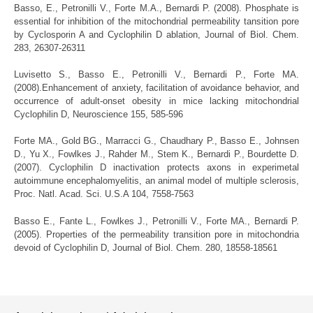
Basso, E., Petronilli V., Forte M.A., Bernardi P. (2008).
Phosphate is
essential for inhibition of the mitochondrial permeability tansition pore
by Cyclosporin A and Cyclophilin D ablation, Journal of Biol. Chem.
283, 26307-26311
Luvisetto S., Basso E., Petronilli V., Bernardi P., Forte MA.
(2008).
Enhancement of anxiety, facilitation of avoidance behavior, and
occurrence of adult-onset obesity in mice lacking mitochondrial
Cyclophilin D, Neuroscience 155, 585-596
Forte MA., Gold BG., Marracci G., Chaudhary P., Basso E., Johnsen
D., Yu X., Fowlkes J., Rahder M., Stem K., Bernardi P., Bourdette D.
(2007).
Cyclophilin D inactivation protects axons in experimetal
autoimmune encephalomyelitis, an animal model of multiple sclerosis,
Proc. Natl. Acad. Sci. U.S.A 104, 7558-7563
Basso E., Fante L., Fowlkes J., Petronilli V., Forte MA., Bernardi P.
(2005).
Properties of the permeability transition pore in mitochondria
devoid of Cyclophilin D, Journal of Biol. Chem. 280, 18558-18561