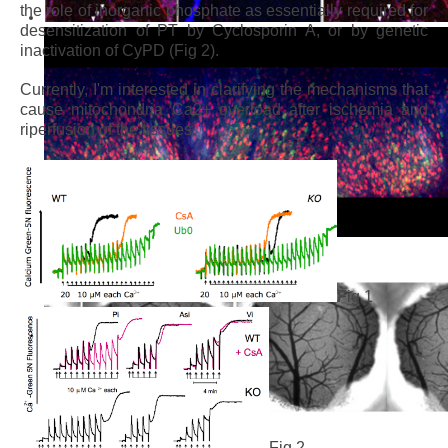
the role of inorganic phosphate as essentially required for
desensitization of PT by Cyclosporin A, or by genetic
inactivation of CyPD (Fig 2).
Currently, I'm interested in clarifying the mechanisms that
cause mitochondria Ca2+ overload after ischemia and
riperfusion of the tissues.
Fig.1
Fig.2