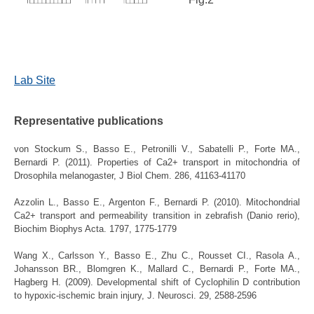
Lab Site
Representative publications
von Stockum S., Basso E., Petronilli V., Sabatelli P., Forte MA.,
Bernardi P. (2011).
Properties of Ca2+ transport in mitochondria of
Drosophila melanogaster, J Biol Chem. 286, 41163-41170
Azzolin L., Basso E., Argenton F., Bernardi P. (2010).
Mitochondrial
Ca2+ transport and permeability transition in zebrafish (Danio rerio),
Biochim Biophys Acta. 1797, 1775-1779
Wang X., Carlsson Y., Basso E., Zhu C., Rousset CI., Rasola A.,
Johansson BR., Blomgren K., Mallard C., Bernardi P., Forte MA.,
Hagberg H. (2009).
Developmental shift of Cyclophilin D contribution
to hypoxic-ischemic brain injury, J. Neurosci. 29, 2588-2596