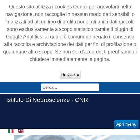
Questo sito utilizza i cookies tecnici per agevolarti nella
navigazione, non raccoglie in nessun modo dati sensibili o
finalizzati ad alcun tipo di profilazione, gli unici dati raccolti
sono esclusivamente a scopo statistico tramite il plugin di
Google Analitics, al quale è comunque negato il consenso
alla raccolta e archiviazione dei dati per fini di profilazione o
qualunque altro scopo. Se non sei d'accordo, ti preghiamo di
chiudere immediatamente la pagina.
Ho Capito
Istituto Di Neuroscienze - CNR
Apri menu