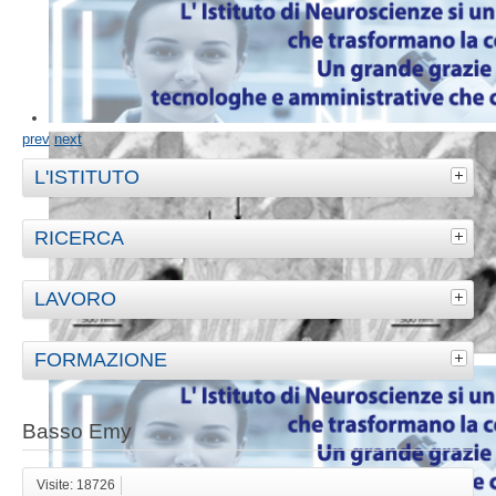
prev
next
L'ISTITUTO
RICERCA
LAVORO
FORMAZIONE
Basso Emy
Visite: 18726