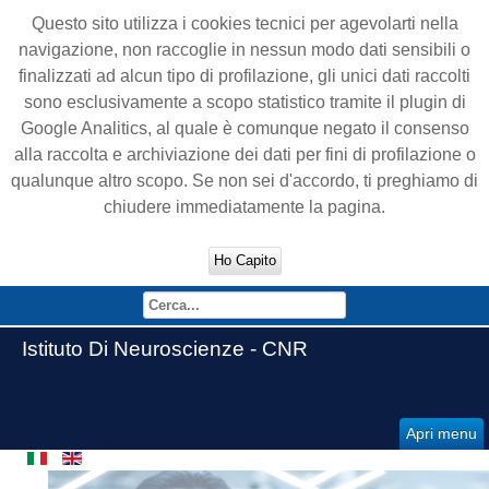
Questo sito utilizza i cookies tecnici per agevolarti nella
navigazione, non raccoglie in nessun modo dati sensibili o
finalizzati ad alcun tipo di profilazione, gli unici dati raccolti
sono esclusivamente a scopo statistico tramite il plugin di
Google Analitics, al quale è comunque negato il consenso
alla raccolta e archiviazione dei dati per fini di profilazione o
qualunque altro scopo. Se non sei d'accordo, ti preghiamo di
chiudere immediatamente la pagina.
Ho Capito
Istituto Di Neuroscienze - CNR
Apri menu