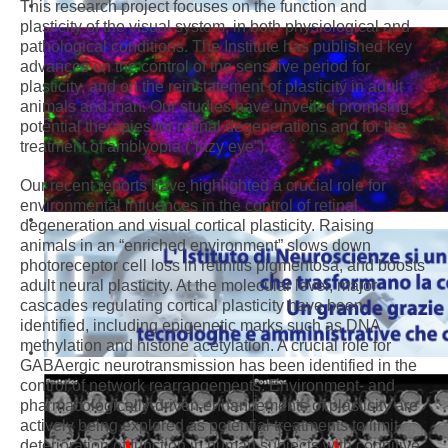
This research project focuses on the function and
plasticity of the visual system, in both physiological and
pathological conditions. The Institute has published key
advances on the control of the sensitive period for
plasticity, and on the reinstatement of plasticity in adult
animals and man. Our studies have unveiled promising
potential therapies for retinal degenerations and for the
treatment of amblyopia (“lazy eye”).
Our recent reports have highlighted a crucial role for
environmental influences in the control of retinal
degeneration and visual cortical plasticity. Raising
animals in an “enriched environment” slows down
photoreceptor cell loss in retinitis pigmentosa, and boosts
adult neural plasticity. At the molecular level, major
cascades regulating cortical plasticity have been
identified, including epigenetic marks such as DNA
methylation and histone acetylation. A crucial role for
GABAergic neurotransmission has been identified in the
control of network rearrangements. Environment- and
pharmacologically-driven enhancements of plasticity are
actively being explored as potential treatments to limit
deterioration of function in human subjects with cognitive