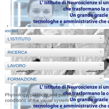
prev
next
L'ISTITUTO
RICERCA
LAVORO
FORMAZIONE
Physiology, plasticity and pathological
conditions of the visual system