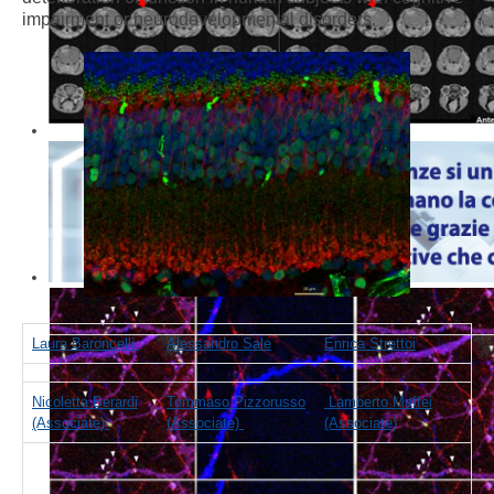
impairment or neurodevelopmental disorders.
Laura Baroncelli
Alessandro Sale
Enrica Strettoi
Nicoletta Berardi
Tommaso Pizzorusso
Lamberto Maffei
(Associate)
(Associate)
(Associate)