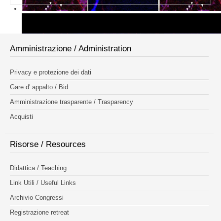
Amministrazione / Administration
Privacy e protezione dei dati
Gare d' appalto / Bid
Amministrazione trasparente / Trasparency
Acquisti
Risorse / Resources
Didattica / Teaching
Link Utili / Useful Links
Archivio Congressi
Registrazione retreat