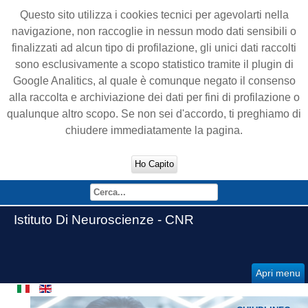
Questo sito utilizza i cookies tecnici per agevolarti nella
navigazione, non raccoglie in nessun modo dati sensibili o
finalizzati ad alcun tipo di profilazione, gli unici dati raccolti
sono esclusivamente a scopo statistico tramite il plugin di
Google Analitics, al quale è comunque negato il consenso
alla raccolta e archiviazione dei dati per fini di profilazione o
qualunque altro scopo. Se non sei d'accordo, ti preghiamo di
chiudere immediatamente la pagina.
Ho Capito
Istituto Di Neuroscienze - CNR
Apri menu