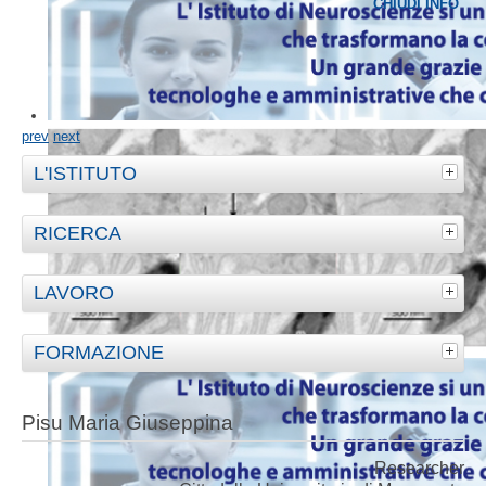
CHIUDI INFO
prev
next
L'ISTITUTO
RICERCA
LAVORO
FORMAZIONE
Pisu Maria Giuseppina
Researcher