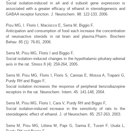
Social isolation-induced in a4 and d subunit gene expression is
associated with a greater efficacy of ethanol in steroidogenesis and
GABAA receptor function. J. Neurochem. 98: 122-133, 2006.
Pisu
MG
,
I. Floris I,
Maciocco
E
,
Serra
M,
Biggio
F
,
Anticipation and consumption of food each increase the concentration
of neuroactive steroids in rat brain and plasma.Pharm. Biochem
Behav. 85 (1): 76-81, 2006.
Serra
M,
Pisu
MG
,
Floris I and
Biggio
F
,
Social isolation–induced changes in the hypothalamic-pituitary-adrenal
axis in the rat. Stress 8 (4): 259-264, 2005.
Serra
M,
Pisu
MG
,
Floris I
, Floris
S
, Cannas E, Mossa A, Trapani G,
Purdy RH and
Biggio
F
,
Social isolation increases the response of peripheral benzodiazepine
receptors in the rat. Neurochem. Intern. 45: 141-148, 2004.
Serra
M,
Pisu
MG
,
Floris I, Cara V,
Purdy RH
and
Biggio
F
,
Social isolation-induced increase in the sensitivity of rats to the
steroidogenic effect of ethanol. J. of Neurochem. 85: 257-263, 2003.
Serra
M,
Pisu
MG
,
Littera M, Papi G, Sanna E, Tuveri F, Usala L,