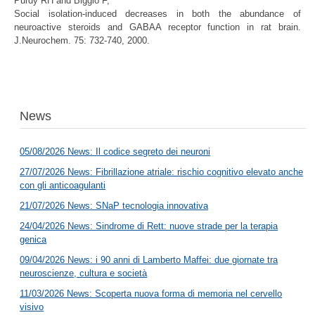
Purdy RH
and
Biggio
F
,
Social isolation-induced decreases in both the abundance of
neuroactive steroids and GABAA receptor function in rat brain.
J.Neurochem. 75: 732-740, 2000.
News
05/08/2026 News: Il codice segreto dei neuroni
27/07/2026 News: Fibrillazione atriale: rischio cognitivo elevato anche
con gli anticoagulanti
21/07/2026 News: SNaP tecnologia innovativa
24/04/2026 News: Sindrome di Rett: nuove strade per la terapia
genica
09/04/2026 News: i 90 anni di Lamberto Maffei: due giornate tra
neuroscienze, cultura e società
11/03/2026 News: Scoperta nuova forma di memoria nel cervello
visivo