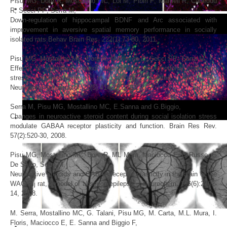
Pisu
MG
,
Dore
R
,
Mostallino
MC
, Loi
M
, Pibiri
F
, Mameli R, Cadeddu
R, Secci
PP
,
Serra
M,
Down-regulation of hippocampal BDNF and Arc associated with
improvement in aversive spatial memory performance in socially
isolated rats.Behav Brain Res. 222(1):73-80, 2011.
Pisu
MG
,
Mostallino
MC
,
Dore
R
,
Maciocco
E
, Secci
PP
,
Serra
M,
Effects of voluntary ethanol consumption on emotional state and
stress responsiveness in socially isolated rats. Eur
Neuropsychopharmacol. 21(5):414-25, 2011.
Serra
M,
Pisu
MG
,
Mostallino
MC
, E.Sanna and G.
Biggio,
Changes in neuroactive steroid content during social isolation stress
modulate GABAA receptor plasticity and function. Brain Res Rev.
57(2):520-30, 2008.
Pisu
MG
,
Mostallino
MC
,
Dore
R
,
ML Mura,
Maciocco
E
,
E Russo, G
De Sarro,
Serra
M,
Neuroactive steroids and GABAA receptor plasticity in the brain of the
WAG/Rij rat, a model of absence epilepsy. J Neurochem. 106(6):2502-
14, 2008.
M. Serra,
Mostallino
MC
,
G. Talani,
Pisu
MG
,
M. Carta, M.L. Mura, I.
Floris,
Maciocco
E
,
E. Sanna and
Biggio
F
,