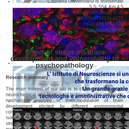
Cittadella Universitaria di Monserrato
S.S. 554, Km 4,5
09042 Monserrato (CA)
Tel 070-6754134-4172
Fax 070-6754320
m.g.pisu@in.cnr.it
Effect of stress on brain
development and vulnerability to
psychopathology
Research summary
The main interest of our lab is to characterize, through
neurochemical and behavioral techniques, the molecular
mechanism involved in the modulation of brain
development elicited by different environmental
conditions. Thus, the effects of maternal interaction, social
isolation, social enrichments as well as the effect of mild
stress stimuli is evaluated on those mechanisms