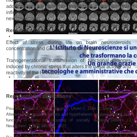
modulating GABAergic transmission and HPA function. In
addition, we are trying to understand if environmental
influences in early life affect the stress phenotype of the
next generation.
Research’s Topics
Effect of stress during life on brain neurosteroids
concentration and GABAA receptor function
Transgenerational transmission of functional changes
induced by chronic stress that alters the basal activity and
reactivity of the HPA axis.
Representative publications
Pisu
MG
, Garau A, Olla P, Biggio
F
, Utzeri
C
, Dore
R
, Serra
M,
Altered stress responsiveness and hypothalamic-pituitary-adrenal axis
function in male rat offspring of socially isolated parents. J
Neurochem. 126(4):493-502, 2013.