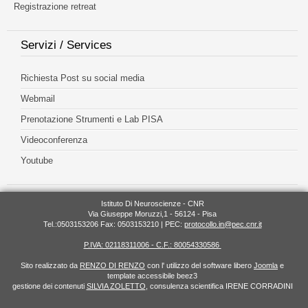
Registrazione retreat
Servizi / Services
Richiesta Post su social media
Webmail
Prenotazione Strumenti e Lab PISA
Videoconferenza
Youtube
Istituto Di Neuroscienze - CNR
Via Giuseppe Moruzzi,1 - 56124 - Pisa
Tel.:0503153206 Fax: 0503153210 | PEC:
protocollo.in@pec.cnr.it
P.IVA: 02118311006 - C.F.: 80054330586
Sito realizzato da
RENZO DI RENZO
con l' utilizzo del software libero
Joomla
e
template accessibile beez3
gestione dei contenuti
SILVIA ZOLETTO
, consulenza scientifica IRENE CORRADINI