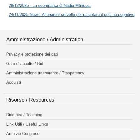
29/12/2025 - La scomparsa di Nadia MInicuci
24/11/2025 News: Allenare il cervello per rallentare il declino cognitivo
Amministrazione / Administration
Privacy e protezione dei dati
Gare d' appalto / Bid
Amministrazione trasparente / Trasparency
Acquisti
Risorse / Resources
Didattica / Teaching
Link Utili / Useful Links
Archivio Congressi