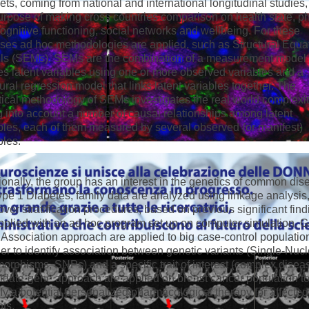
ets, coming from national and international longitudinal studies,
urpose of making cross countries comparison on health state, p
ognitive functioning, social networks and wellbeing. For these
ses ad hoc methodologies are applied, such as Structural Equa
s (SEMs). SEMs are the combination of a measurement model 
es latent variables using one or more observed variables and a
tural regression model that links latent variables together. The
stical methodology of SEMs investigates the real world complexi
g into account a number of causal relationships among latent
bles, each of them measured by several observed (or manifest)
bles.
ionally, the group has an interest in the genetics of common dis
pe 1 Diabetes, family data are analyzed using linkage analysis
ver stratification procedures, based on previous significant find
pplied with an ad hoc program set up on computer simulation.
Association approach are applied to big case-control populatio
der to identify association between genetic variants (Single-Nuc
orphisms, SNPs) and a specific trait of interest (complex disea
date-gene approach are applied on breast cancer population t
ify a potential personalized pharmacological therapy for affected
nts.