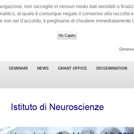
avigazione, non raccoglie in nessun modo dati sensibili o finalizza
nalitics, al quale è comunque negato il consenso alla raccolta e a
e non sei d'accordo, ti preghiamo di chiudere immediatamente l
Ho Capito
Dimensio
SEMINARI
NEWS
GRANT OFFICE
DISSEMINATION
 - CNR