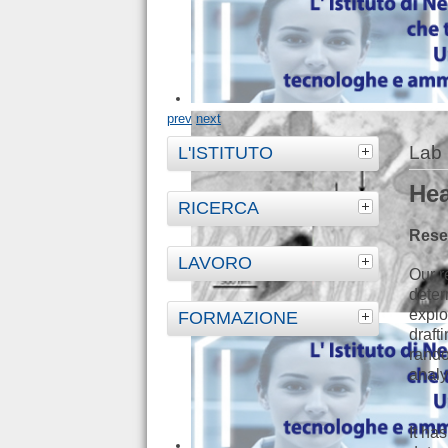
prev
next
Lab 
L'ISTITUTO
Hea
RICERCA
Rese
LAVORO
Our r
deter
explo
FORMAZIONE
draft
rando
analy
It ha