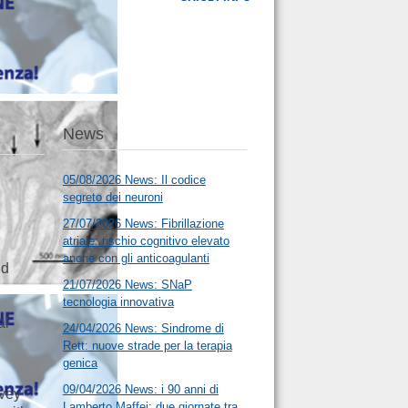
News
05/08/2026 News: Il codice
segreto dei neuroni
27/07/2026 News: Fibrillazione
atriale: rischio cognitivo elevato
anche con gli anticoagulanti
nd
21/07/2026 News: SNaP
e
tecnologia innovativa
al
24/04/2026 News: Sindrome di
Rett: nuove strade per la terapia
genica
09/04/2026 News: i 90 anni di
rvey
Lamberto Maffei: due giornate tra