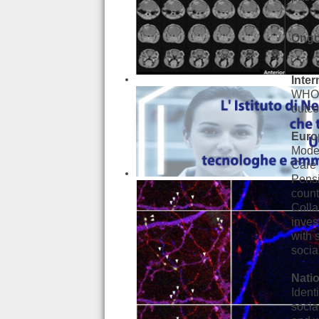
Ongo
Inter
WHO S
outco
Euro
Model
Care 
Pensi
count
Coll
inves
with 
socia
Natio
Ident
socia