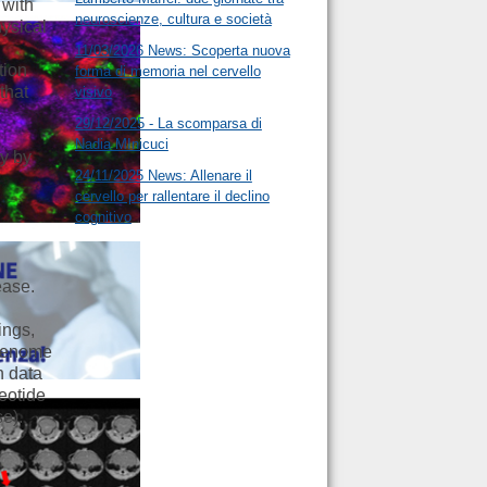
 with
neuroscienze, cultura e società
hysical
11/03/2026 News: Scoperta nuova
tion
forma di memoria nel cervello
that
visivo
29/12/2025 - La scomparsa di
Nadia MInicuci
ty by
24/11/2025 News: Allenare il
cervello per rallentare il declino
cognitivo
ease.
,
ings,
 Genome
n data
leotide
se).
o