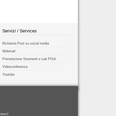
Servizi / Services
Richiesta Post su social media
Webmail
Prenotazione Strumenti e Lab PISA
Videoconferenza
Youtube
e beez3