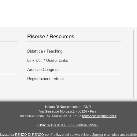
Risorse / Resources
Didattica / Teaching
Link Utili / Useful Links
Archivio Congressi
Registrazione retreat
Istituto Di Neuroscienze - CNR
Via Giuseppe Moruzzi,1 - 56124 - Pisa
Tel.:0503153206 Fax: 0503153210 | PEC:
protocollo.in@pec.cnr.it
P.IVA: 02118311006 - C.F.: 80054330586
alizzato da
RENZO DI RENZO
con l' utilizzo del software libero
Joomla
e template accessibil