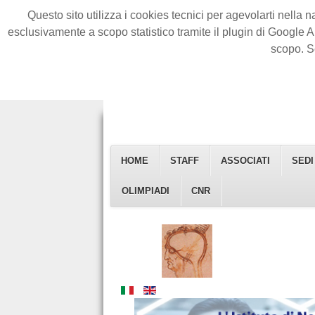
Questo sito utilizza i cookies tecnici per agevolarti nella n
esclusivamente a scopo statistico tramite il plugin di Google A
scopo. S
HOME
STAFF
ASSOCIATI
SEDI
Istituto Di Neuroscienze
OLIMPIADI
CNR