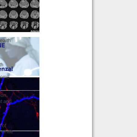
ealth
th
ncome
:
ion,
nt and
t of
of life