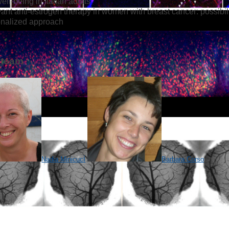
ell-being in Italian adults
ant anti-estrogen therapy in women with breast cancer: possibili
onalized approach
 team
i
Nadia Minicuc
Barbara Corso