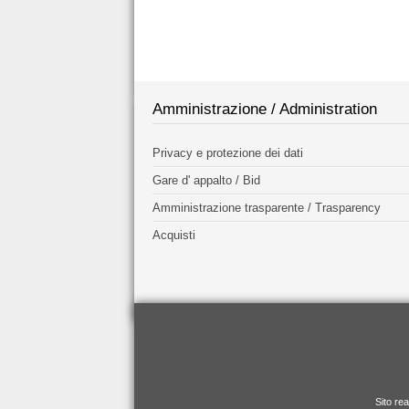
Amministrazione / Administration
Privacy e protezione dei dati
Gare d' appalto / Bid
Amministrazione trasparente / Trasparency
Acquisti
Sito re