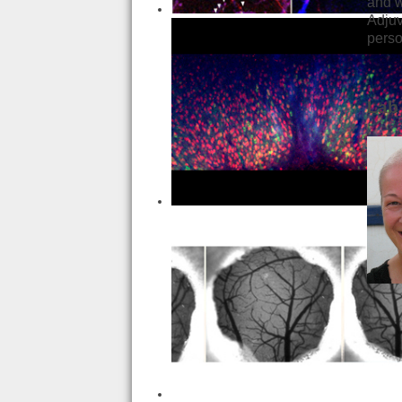
and w
Adjuv
pers
Lab