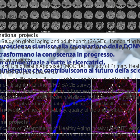
ing Studies
national projects
tudy on global aging and adult health (SAGE): Harmonizing h
mes and determinants across longitudinal studies on aging
pean projects
s of Child Health Appraised (MOCHA), a study of Primary Heal
in 30 European Countries
ons, health and wellbeing of older people in low and middle i
ries. Insights from the WHO SAGE survey
aborative Research on Ageing in Europe (COURAGE in Europe)
tigate determinants of health and disability in an ageing populat
specific tools for the evaluation of the role of the built environme
l networks on health, disability, quality of life and well-being
nal projects
ification of Determinants of Healthy Aging in Italy (IDAGIT): effec
l networks and features of built environment on disability, quality 