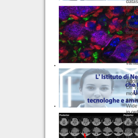
datas
the p
and c
analy
Model
defin
struc
stati
takin
varia
varia
Addit
On Ty
moreo
are a
Wide 
in or
Polym
Candi
ident
patie