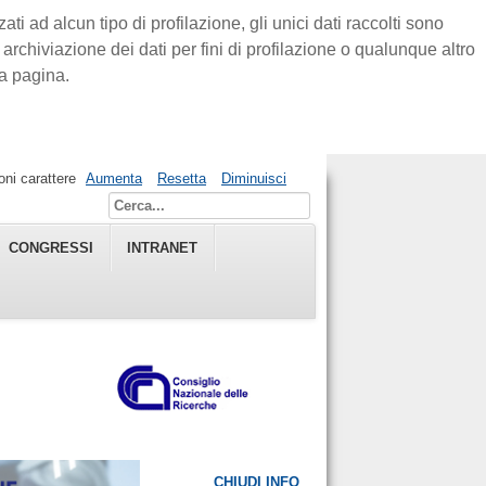
ti ad alcun tipo di profilazione, gli unici dati raccolti sono
rchiviazione dei dati per fini di profilazione o qualunque altro
a pagina.
ni carattere
Aumenta
Resetta
Diminuisci
CONGRESSI
INTRANET
CHIUDI INFO