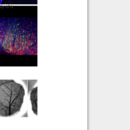
ty of a