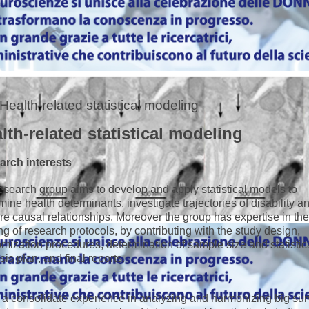
Health-related statistical modeling
lth-related statistical modeling
arch interests
esearch group aims to develop and apply statistical models to
mine health determinants, investigate trajectories of disability a
re causal relationships. Moreover the group has expertise in th
ing of research protocols, by contributing with the study design,
mization procedures, determination of sample size and statistic
sis plan, and final reports.
s a consolidate experience in analyzing and harmonizing big su