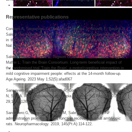
Representative publications
Consorti A, Sansevero G, Di Marco I, Floridia S, Novelli E, Berardi N,
Sale A. An essential role for the latero-medial secondary visual cortex
in the acquisition and retention of visual perceptual learning in mice.
Nat Commun. 2024 Aug 25;15(1):7322
Sale A, Noale M, Cintoli S, Tognoni G, Braschi C, Berardi N, Maggi S,
Maffei L; Train the Brain Consortium. Long-term beneficial impact of
the randomised trial 'Train the Brain', a motor/cognitive intervention in
mild cognitive impairment people: effects at the 14-month follow-up.
Age Ageing. 2023 May 1;52(5):afad067
Sansevero G, Torelli C, Mazziotti R, Consorti A, Pizzorusso T, Berardi
N, Sale A. Running towards amblyopia recovery. Sci Rep. 2020 Jul
29;10(1):12661.
Sansevero G, Baroncelli L, Scali M, Sale A. Intranasal BDNF
administration promotes visual function recovery in adult amblyopic
rats. Neuropharmacology. 2019, 145(Pt A):114-122.