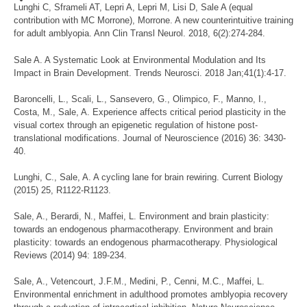
Lunghi C, Sframeli AT, Lepri A, Lepri M, Lisi D, Sale A (equal
contribution with MC Morrone), Morrone. A new counterintuitive training
for adult amblyopia. Ann Clin Transl Neurol. 2018, 6(2):274-284.
Sale A. A Systematic Look at Environmental Modulation and Its
Impact in Brain Development. Trends Neurosci. 2018 Jan;41(1):4-17.
Baroncelli, L., Scali, L., Sansevero, G., Olimpico, F., Manno, I.,
Costa, M., Sale, A. Experience affects critical period plasticity in the
visual cortex through an epigenetic regulation of histone post-
translational modifications. Journal of Neuroscience (2016) 36: 3430-
40.
Lunghi, C., Sale, A. A cycling lane for brain rewiring. Current Biology
(2015) 25, R1122-R1123.
Sale, A., Berardi, N., Maffei, L. Environment and brain plasticity:
towards an endogenous pharmacotherapy. Environment and brain
plasticity: towards an endogenous pharmacotherapy. Physiological
Reviews (2014) 94: 189-234.
Sale, A., Vetencourt, J.F.M., Medini, P., Cenni, M.C., Maffei, L.
Environmental enrichment in adulthood promotes amblyopia recovery