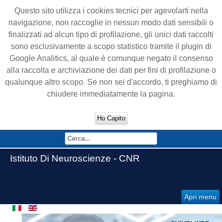
Questo sito utilizza i cookies tecnici per agevolarti nella
navigazione, non raccoglie in nessun modo dati sensibili o
finalizzati ad alcun tipo di profilazione, gli unici dati raccolti
sono esclusivamente a scopo statistico tramite il plugin di
Google Analitics, al quale è comunque negato il consenso
alla raccolta e archiviazione dei dati per fini di profilazione o
qualunque altro scopo. Se non sei d'accordo, ti preghiamo di
chiudere immediatamente la pagina.
Ho Capito
Istituto Di Neuroscienze - CNR
Apri menu