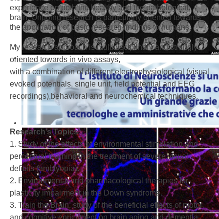
experience on both the healthy and the pathological
brain. Ongoing research is particularly oriented towards
the application of basic research findings to humans.
My research approach is multidisciplinary and strongly
oriented towards in vivo assays,
with a combination of different electrophysiological (visual
evoked potentials, single unit, field potential and EEG
recordings),behavioral and neurochemical techniques.
Research’s Topics
1. Study of the effects of environmental stimulation and
perceptual learning in the treatment of severe visual
deficits (amblyopia).
2. Environmental and pharmacological therapies for
plasticity impairment in the Down syndrome.
3. Train the Brain: study of the beneficial effects of motor
and cognitive enrichment on brain aging and dementia.