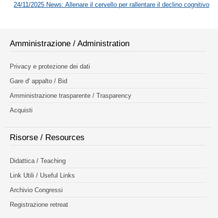
24/11/2025 News: Allenare il cervello per rallentare il declino cognitivo
Amministrazione / Administration
Privacy e protezione dei dati
Gare d' appalto / Bid
Amministrazione trasparente / Trasparency
Acquisti
Risorse / Resources
Didattica / Teaching
Link Utili / Useful Links
Archivio Congressi
Registrazione retreat