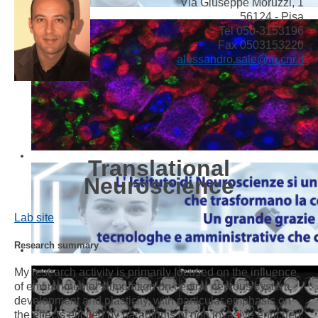
Via Giuseppe Moruzzi, 1
56124 - Pisa
Tel 050-3153196
Fax 0503153220
alessandro.sale@in.cnr.it
Translational
Neuroscience
Lab site
Research summary
My research activity is primarily focused on the influence
of environmental stimulation on central nervous system
development and plasticity, with particular emphasis on
the effects elicited by paradigms of non invasive enriched