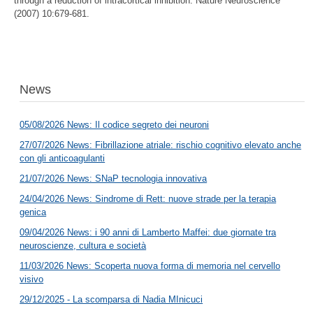
through a reduction of intracortical inhibition. Nature Neuroscience
(2007) 10:679-681.
News
05/08/2026 News: Il codice segreto dei neuroni
27/07/2026 News: Fibrillazione atriale: rischio cognitivo elevato anche
con gli anticoagulanti
21/07/2026 News: SNaP tecnologia innovativa
24/04/2026 News: Sindrome di Rett: nuove strade per la terapia
genica
09/04/2026 News: i 90 anni di Lamberto Maffei: due giornate tra
neuroscienze, cultura e società
11/03/2026 News: Scoperta nuova forma di memoria nel cervello
visivo
29/12/2025 - La scomparsa di Nadia MInicuci