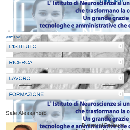
CHIUDI INFO
prev
next
L'ISTITUTO
RICERCA
LAVORO
FORMAZIONE
Sale Alessandro
Director of Research