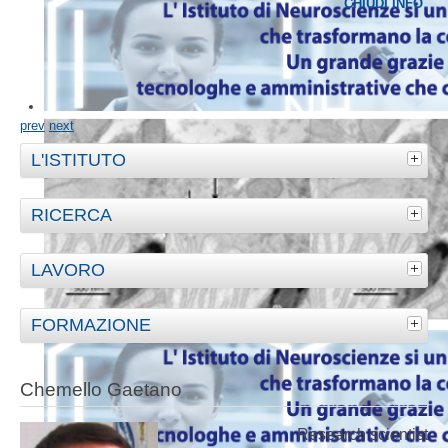
CHIUDI INFO
prev
next
L'ISTITUTO
RICERCA
LAVORO
FORMAZIONE
Chemello Gaetano
Research scientist