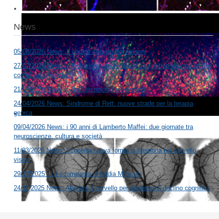
News
05/08/2026 News: Il codice segreto dei neuroni
27/07/2026 News: Fibrillazione atriale: rischio cognitivo elevato anche
con gli anticoagulanti
21/07/2026 News: SNaP tecnologia innovativa
24/04/2026 News: Sindrome di Rett: nuove strade per la terapia
genica
09/04/2026 News: i 90 anni di Lamberto Maffei: due giornate tra
neuroscienze, cultura e società
11/03/2026 News: Scoperta nuova forma di memoria nel cervello
visivo
29/12/2025 - La scomparsa di Nadia MInicuci
24/11/2025 News: Allenare il cervello per rallentare il declino cognitivo