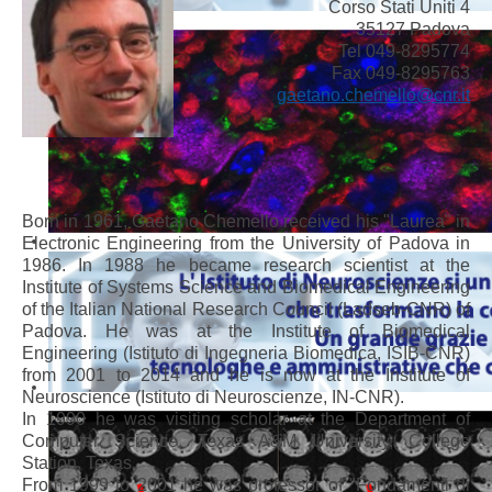
Corso Stati Uniti 4
35127 Padova
Tel 049-8295774
Fax 049-8295763
gaetano.chemello@cnr.it
Born in 1961, Gaetano Chemello received his "Laurea" in
Electronic Engineering from the University of Padova in
1986. In 1988 he became research scientist at the
Institute of Systems Science and Biomedical Engineering
of the Italian National Research Council (Ladseb-CNR) of
Padova. He was at the Institute of Biomedical
Engineering (Istituto di Ingegneria Biomedica, ISIB-CNR)
from 2001 to 2014 and he is now at the Institute of
Neuroscience (Istituto di Neuroscienze, IN-CNR).
In 1990 he was visiting scholar at the Department of
Computer Science, Texas A&M University, College
Station, Texas.
From 1999 to 2001 he was professor of "Fondamenti di