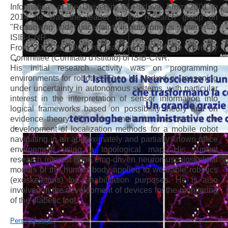
Informatica" at the University of Padova. From 2001 to
2014 he was the leader of the research group on
"Reasoning under uncertainty in autonomous systems" at
ISIB-CNR.
From 2002 to 2009 he was member of the Advisory
Committee (Comitato d'Istituto) of ISIB-CNR.
His initial research activity was on programming
environments for robotics. Then he worked on reasoning
under uncertainty in autonomous systems, with particular
interest in the interpretation of sensor information into
logical frameworks based on possibility theory and on
evidence theory. His main contribution has been in the
development of localization methods for a mobile robot
navigating in an approximately and partially known office
environment using a topological map. His current
research interest is on emg-driven neuromusculoskeletal
models of the human body applied to wearable robotics
(exoskeletons) for rehabilitation purposes. He is also
involved in the development of devices for the monitoring
of the diabetic foot.
Personal page