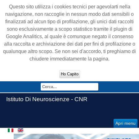
Questo sito utilizza i cookies tecnici per agevolarti nella
navigazione, non raccoglie in nessun modo dati sensibili o
finalizzati ad alcun tipo di profilazione, gli unici dati raccolti
sono esclusivamente a scopo statistico tramite il plugin di
Google Analitics, al quale è comunque negato il consenso
alla raccolta e archiviazione dei dati per fini di profilazione o
qualunque altro scopo. Se non sei d'accordo, ti preghiamo di
chiudere immediatamente la pagina.
Ho Capito
Istituto Di Neuroscienze - CNR
Apri menu