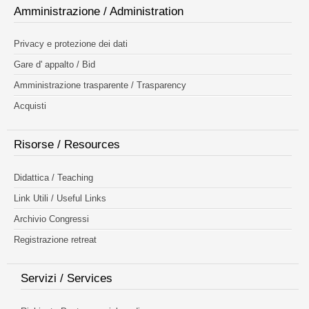
Amministrazione / Administration
Privacy e protezione dei dati
Gare d' appalto / Bid
Amministrazione trasparente / Trasparency
Acquisti
Risorse / Resources
Didattica / Teaching
Link Utili / Useful Links
Archivio Congressi
Registrazione retreat
Servizi / Services